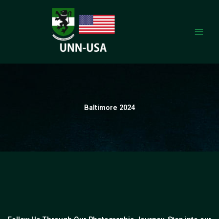
Skip
to
content
Baltimore 2024