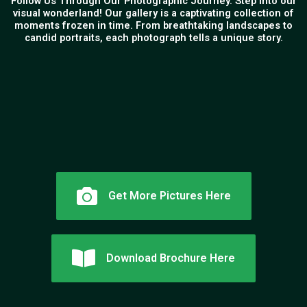
Follow Us Through Our Photographic Journey. Step into our
visual wonderland! Our gallery is a captivating collection of
moments frozen in time. From breathtaking landscapes to
candid portraits, each photograph tells a unique story.
Get More Pictures Here
Download Brochure Here