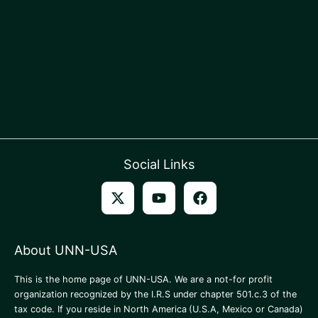
Social Links
About UNN-USA
This is the home page of UNN-USA. We are a not-for profit
organization recognized by the I.R.S under chapter 501.c.3 of the
tax code. If you reside in North America
(U.S.A, Mexico or Canada)