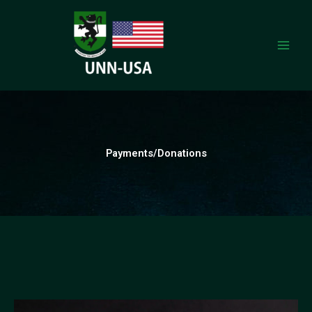
Skip
to
content
Payments/Donations