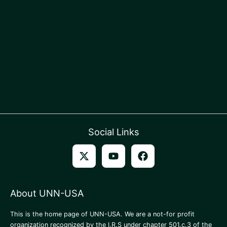
Social Links
About UNN-USA
This is the home page of UNN-USA. We are a not-for profit
organization recognized by the I.R.S under chapter 501.c.3 of the