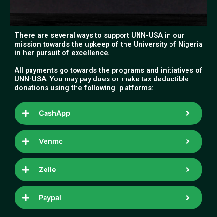
There are several ways to support UNN-USA in our
mission towards the upkeep of the University of Nigeria
in her pursuit of excellence.
All payments go towards the programs and initiatives of
UNN-USA. You may pay dues or make tax deductible
donations using the following platforms:
CashApp
Venmo
Zelle
Paypal