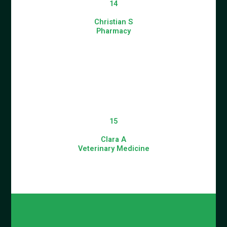
14
Christian S
Pharmacy
15
Clara A
Veterinary Medicine