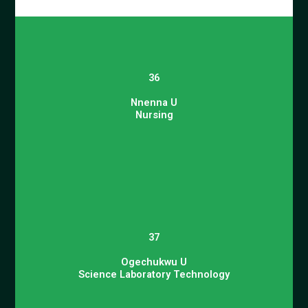
36
Nnenna U
Nursing
37
Ogechukwu U
Science Laboratory Technology