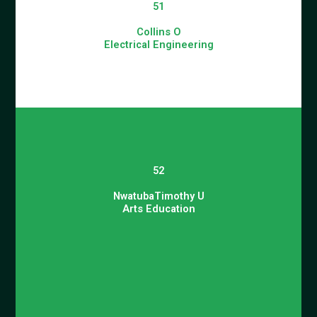
51
Collins O
Electrical Engineering
52
NwatubaTimothy U
Arts Education