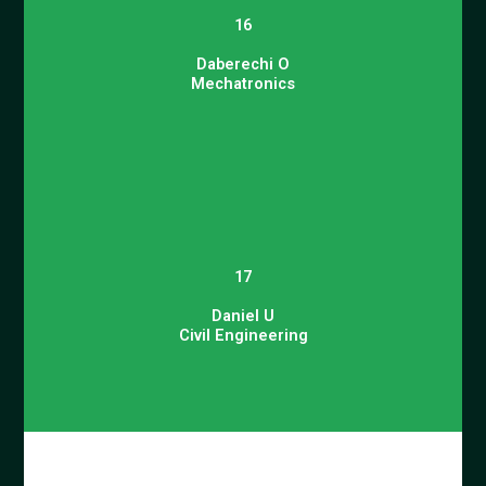
16
Daberechi O
Mechatronics
17
Daniel U
Civil Engineering