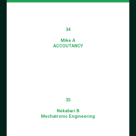
34
Mike A
ACCOUTANCY
35
Nekabari B
Mechatronic Engineering