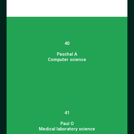
40
Paschal A
Computer science
41
Paul O
Medical laboratory science