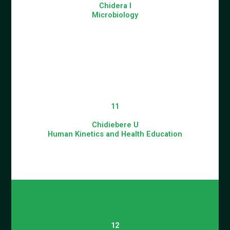
Chidera I
Microbiology
11
Chidiebere U
Human Kinetics and Health Education
12