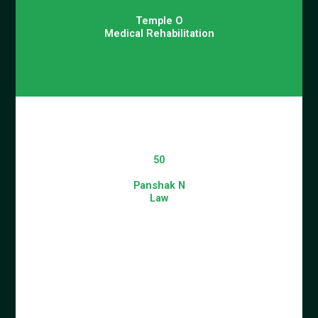
Temple O
Medical Rehabilitation
50
Panshak N
Law