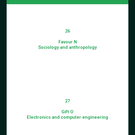
26
Favour N
Sociology and anthropology
27
Gift O
Electronics and computer engineering