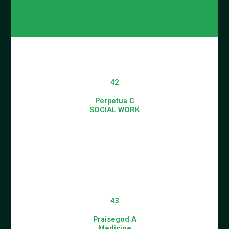
42
Perpetua C
SOCIAL WORK
43
Praisegod A
Medicine