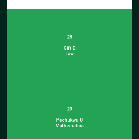
28
Gift E
Law
29
Ifechukwu U
Mathematics