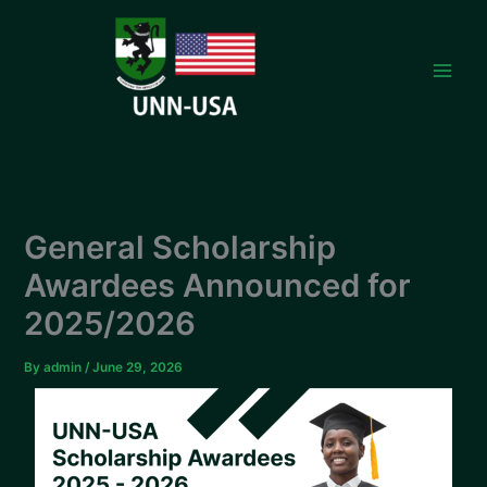
Skip
to
content
General Scholarship
Awardees Announced for
2025/2026
By
admin
/
June 29, 2026