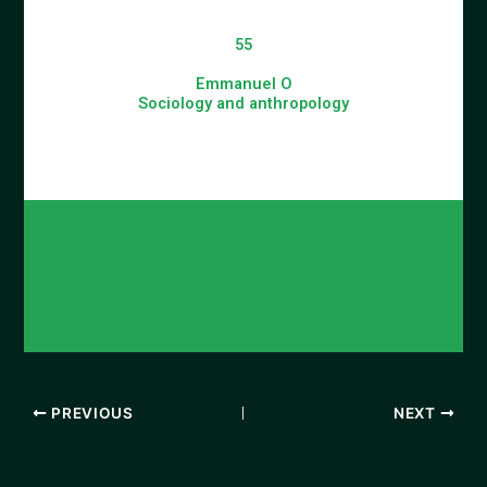
55
Emmanuel O
Sociology and anthropology
PREVIOUS
NEXT