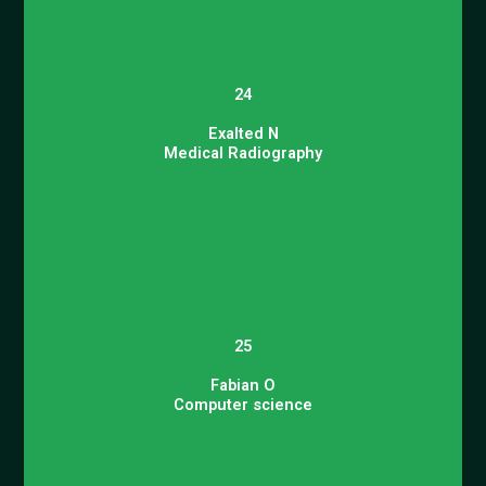
24
Exalted N
Medical Radiography
25
Fabian O
Computer science