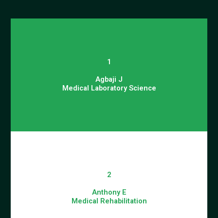
1
Agbaji J
Medical Laboratory Science
2
Anthony E
Medical Rehabilitation