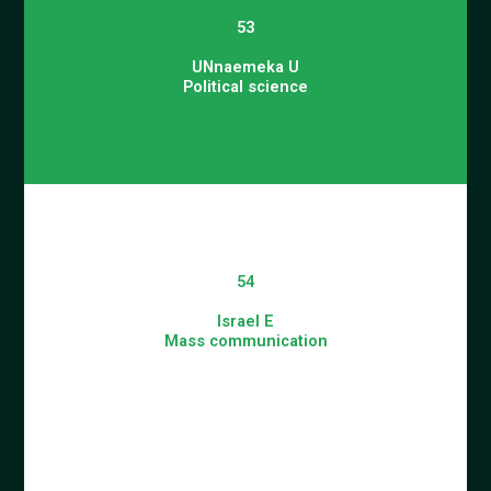
53
UNnaemeka U
Political science
54
Israel E
Mass communication