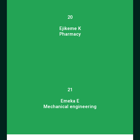
20
Ejikeme K
Pharmacy
21
Emeka E
Mechanical engineering