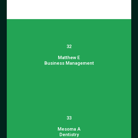
32
Matthew E
Business Management
33
Mesoma A
Dentistry