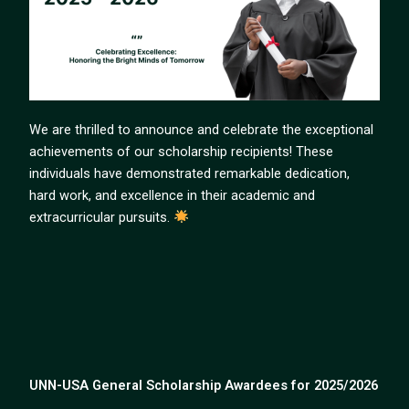
We are thrilled to announce and celebrate the exceptional
achievements of our scholarship recipients! These
individuals have demonstrated remarkable dedication,
hard work, and excellence in their academic and
extracurricular pursuits.
UNN-USA General Scholarship Awardees for 2025/2026