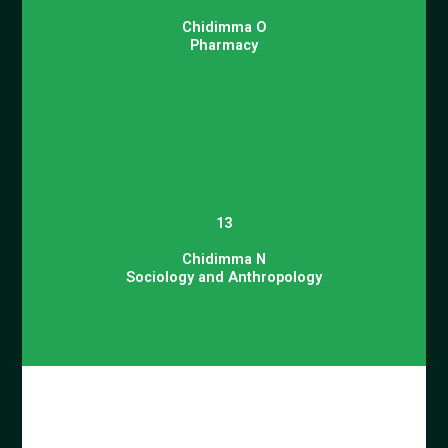
Chidimma O
Pharmacy
13
Chidimma N
Sociology and Anthropology