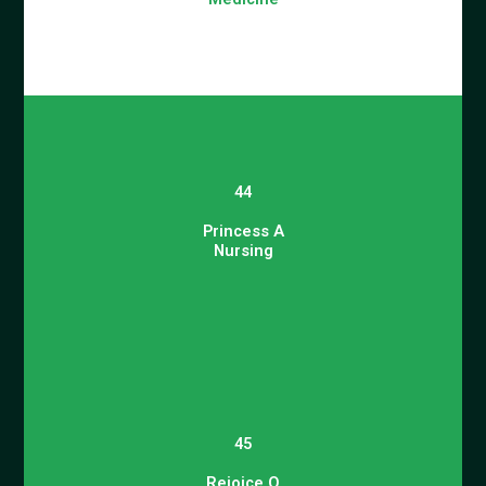
44
Princess A
Nursing
45
Rejoice O