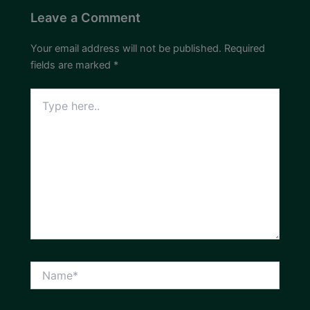
Leave a Comment
Your email address will not be published.
Required
fields are marked
*
Type
here..
Name*