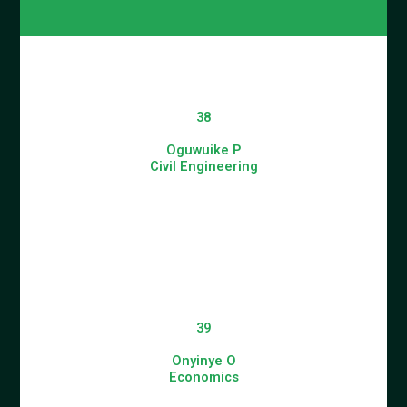
38
Oguwuike P
Civil Engineering
39
Onyinye O
Economics