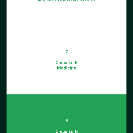
7
Chibuike E
Medicine
8
Chibuike G