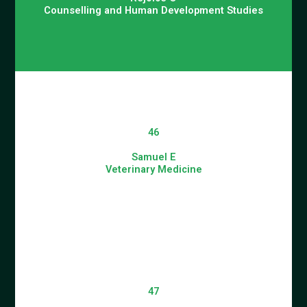
Counselling and Human Development Studies
46
Samuel E
Veterinary Medicine
47