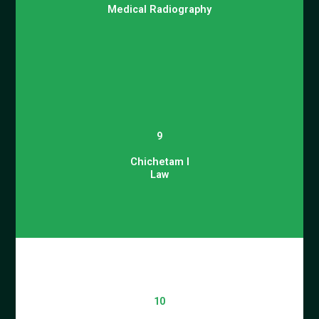
Medical Radiography
9
Chichetam I
Law
10