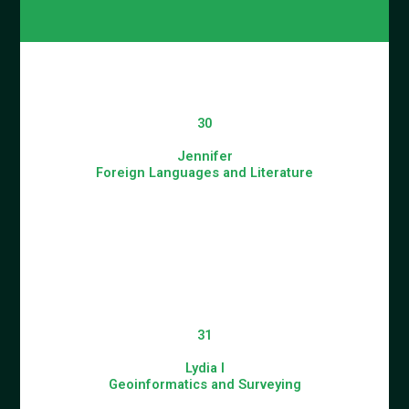
30
Jennifer
Foreign Languages and Literature
31
Lydia I
Geoinformatics and Surveying