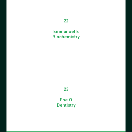
22
Emmanuel E
Biochemistry
23
Ene O
Dentistry