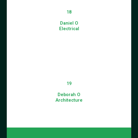
18
Daniel O
Electrical
19
Deborah O
Architecture