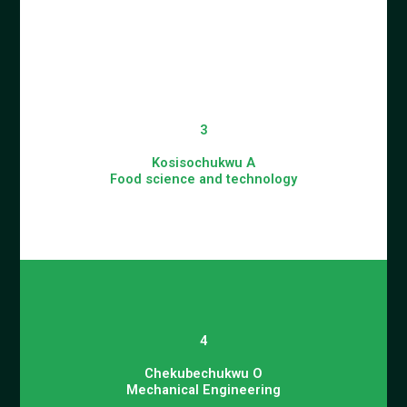
3
Kosisochukwu A
Food science and technology
4
Chekubechukwu O
Mechanical Engineering