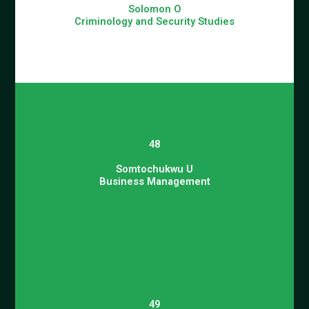
Solomon O
Criminology and Security Studies
48
Somtochukwu U
Business Management
49