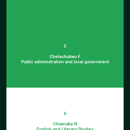
5
Chetachukwu F
Public administration and local government
6
Chiamaka N
English and Literary Studies