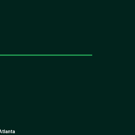
Atlanta