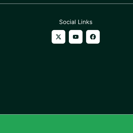
Social Links