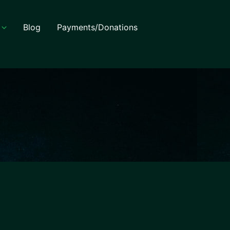
Blog
Payments/Donations