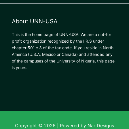
About UNN-USA
This is the home page of UNN-USA. We are a not-for
profit organization recognized by the I.R.S under
chapter 501.c.3 of the tax code. If you reside in North
America
(U.S.A, Mexico or Canada) and attended any
of the campuses of the University of Nigeria, this page
is yours.
Copyright © 2026 | Powered by Nar Designs