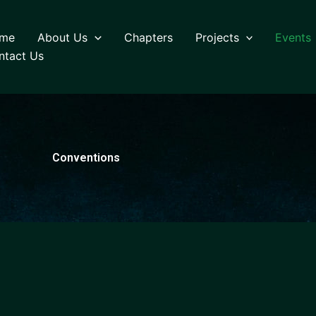
me
About Us
Chapters
Projects
Events
ntact Us
Conventions