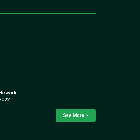
Newark
2022
See More >