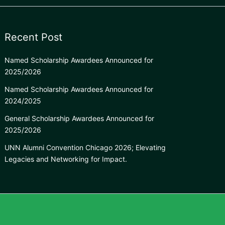
Recent Post
Named Scholarship Awardees Announced for
2025/2026
Named Scholarship Awardees Announced for
2024/2025
General Scholarship Awardees Announced for
2025/2026
UNN Alumni Convention Chicago 2026; Elevating
Legacies and Networking for Impact.