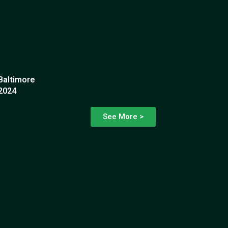
Baltimore
2024
See More >