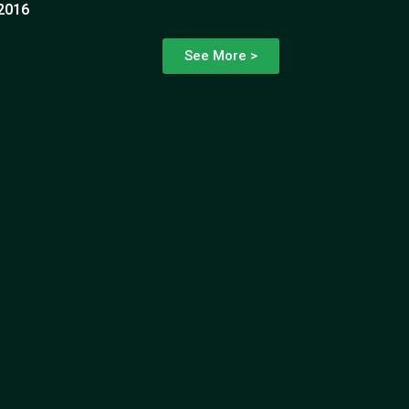
2016
See More >