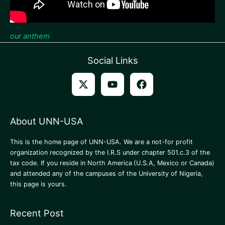
our anthem
Social Links
About UNN-USA
This is the home page of UNN-USA. We are a not-for profit
organization recognized by the I.R.S under chapter 501.c.3 of the
tax code. If you reside in North America
(U.S.A, Mexico or Canada)
and attended any of the campuses of the University of Nigeria,
this page is yours.
Recent Post