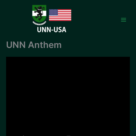
Skip
to
content
UNN Anthem