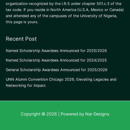
organization recognized by the I.R.S under chapter 501.c.3 of the
tax code. If you reside in North America
(U.S.A, Mexico or Canada)
and attended any of the campuses of the University of Nigeria,
this page is yours.
Recent Post
Named Scholarship Awardees Announced for 2025/2026
Named Scholarship Awardees Announced for 2024/2025
General Scholarship Awardees Announced for 2025/2026
UNN Alumni Convention Chicago 2026; Elevating Legacies and
Networking for Impact.
Copyright © 2026 | Powered by Nar Designs