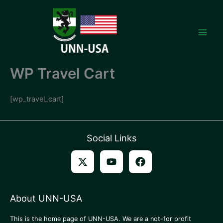
Skip
to
content
WP Travel Cart
[wp_travel_cart]
Social Links
About UNN-USA
This is the home page of UNN-USA. We are a not-for profit