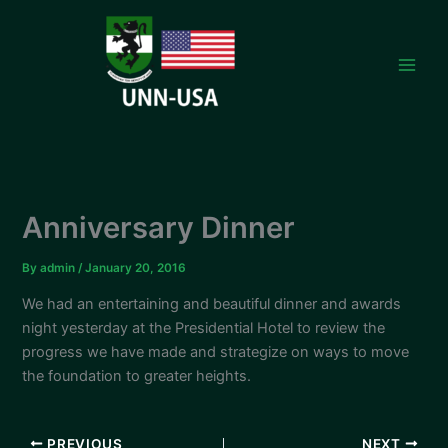
Skip
to
content
Anniversary Dinner
By
admin
/
January 20, 2016
We had an entertaining and beautiful dinner and awards
night yesterday at the Presidential Hotel to review the
progress we have made and strategize on ways to move
the foundation to greater heights.
PREVIOUS
NEXT