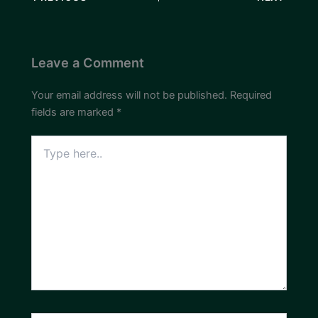
Leave a Comment
Your email address will not be published.
Required
fields are marked
*
Type
here..