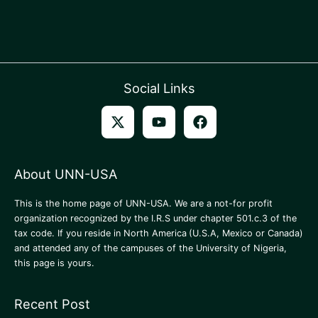
Social Links
About UNN-USA
This is the home page of UNN-USA. We are a not-for profit
organization recognized by the I.R.S under chapter 501.c.3 of the
tax code. If you reside in North America
(U.S.A, Mexico or Canada)
and attended any of the campuses of the University of Nigeria,
this page is yours.
Recent Post