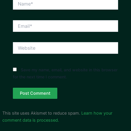
Name*
Email*
Website
Save my name, email, and website in this browser
for the next time I comment.
This site uses Akismet to reduce spam.
Learn how your
comment data is processed.