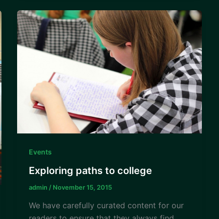
Events
Exploring paths to college
admin
/
November 15, 2015
We have carefully curated content for our
readers to ensure that they always find