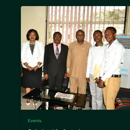
Events