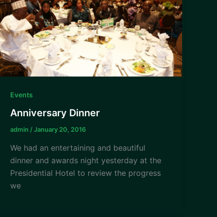
Events
Anniversary Dinner
admin
/
January 20, 2016
We had an entertaining and beautiful
dinner and awards night yesterday at the
Presidential Hotel to review the progress
we