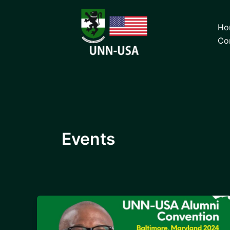
Skip
to
Ho
content
Co
Events