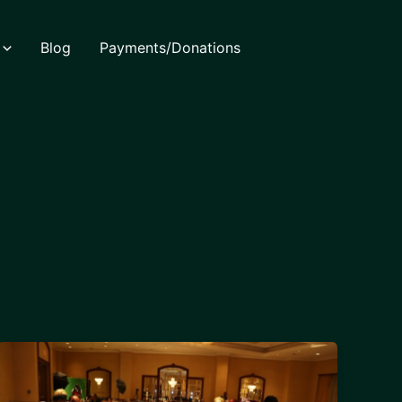
Blog
Payments/Donations