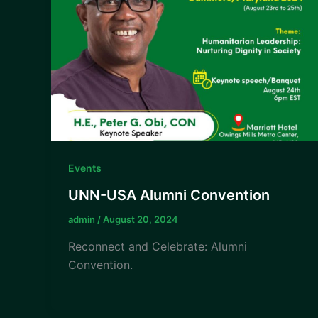
Events
UNN-USA Alumni Convention
admin
/
August 20, 2024
Reconnect and Celebrate: Alumni
Convention.