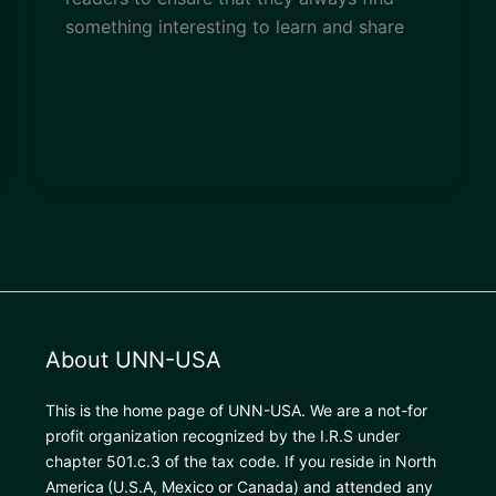
something interesting to learn and share
About UNN-USA
This is the home page of UNN-USA. We are a not-for
profit organization recognized by the I.R.S under
chapter 501.c.3 of the tax code. If you reside in North
America
(U.S.A, Mexico or Canada) and attended any