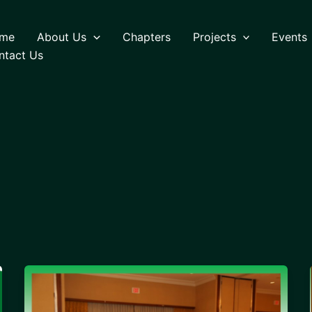
me
About Us
Chapters
Projects
Events
ntact Us