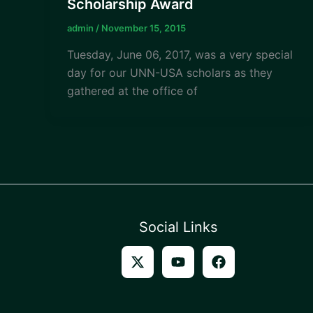
Scholarship Award
admin
/
November 15, 2015
Tuesday, June 06, 2017, was a very special
day for our UNN-USA scholars as they
gathered at the office of
Social Links