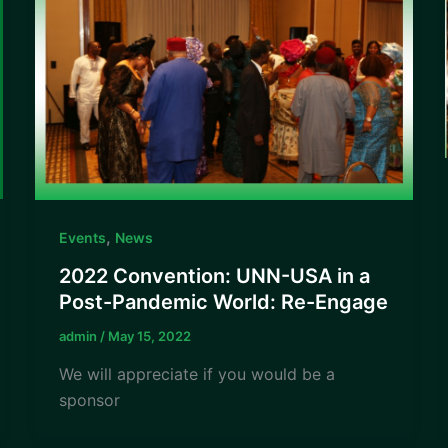
,
Events
News
2022 Convention: UNN-USA in a
Post-Pandemic World: Re-Engage
admin
/
May 15, 2022
We will appreciate if you would be a
sponsor