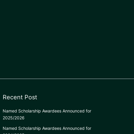
Recent Post
Named Scholarship Awardees Announced for
2025/2026
Named Scholarship Awardees Announced for